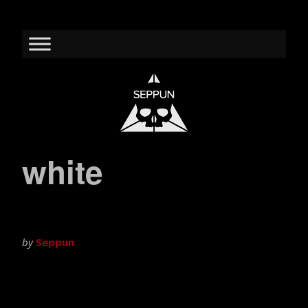
white
by
Seppun