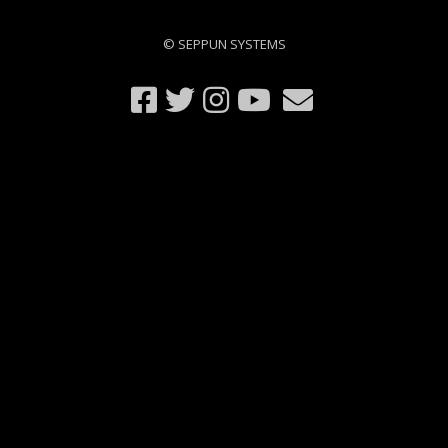
© SEPPUN SYSTEMS