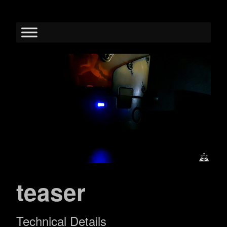
teaser
Technical Details