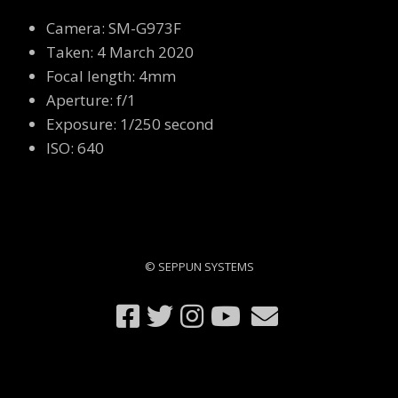
Camera: SM-G973F
Taken: 4 March 2020
Focal length: 4mm
Aperture: f/1
Exposure: 1/250 second
ISO: 640
© SEPPUN SYSTEMS