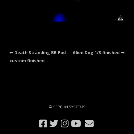
Death Stranding BB Pod
Alien Dog 1/3 finished
custom finished
© SEPPUN SYSTEMS