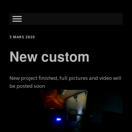
5 MARS 2020
New custom
New project finished, full pictures and video will
be posted soon