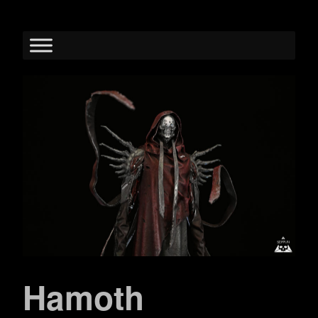
Hamoth