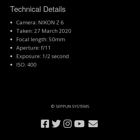
Technical Details
Camera: NIKON Z 6
Taken: 27 March 2020
Focal length: 50mm
Aperture: f/11
Exposure: 1/2 second
ISO: 400
© SEPPUN SYSTEMS