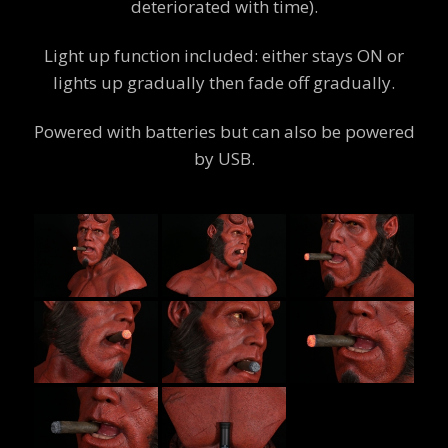
deteriorated with time).
Light up function included: either stays ON or
lights up gradually then fade off gradually.
Powered with batteries but can also be powered
by USB.