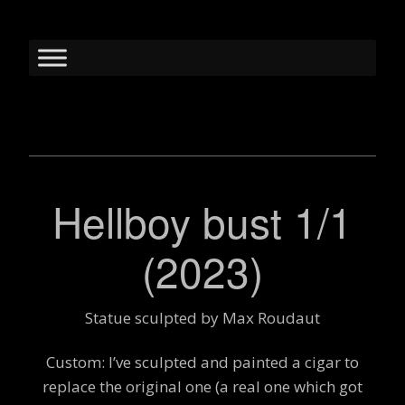
Hellboy bust 1/1
(2023)
Statue sculpted by Max Roudaut
Custom: I’ve sculpted and painted a cigar to
replace the original one (a real one which got