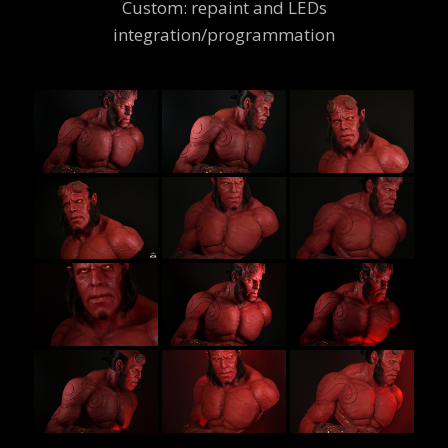
Custom: repaint and LEDs
integration/programmation