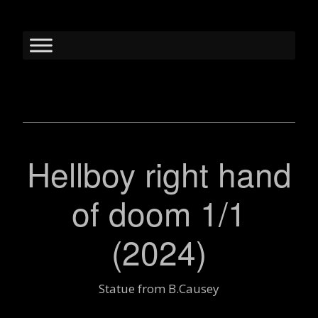
Hellboy right hand
of doom 1/1
(2024)
Statue from B.Causey