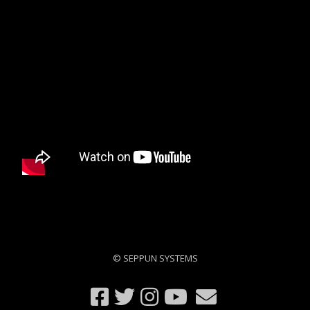
© SEPPUN SYSTEMS