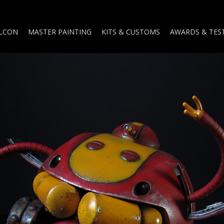
ALCON
MASTER PAINTING
KITS & CUSTOMS
AWARDS & TES