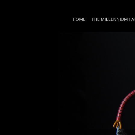
HOME
THE MILLENNIUM F