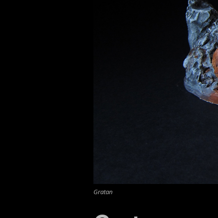
Gratan