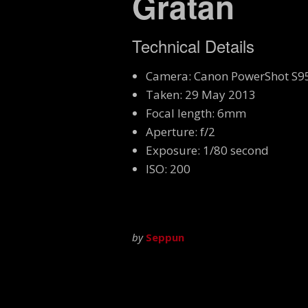
Gratan
Technical Details
Camera: Canon PowerShot S9
Taken: 29 May 2013
Focal length: 6mm
Aperture: f/2
Exposure: 1/80 second
ISO: 200
by
Seppun