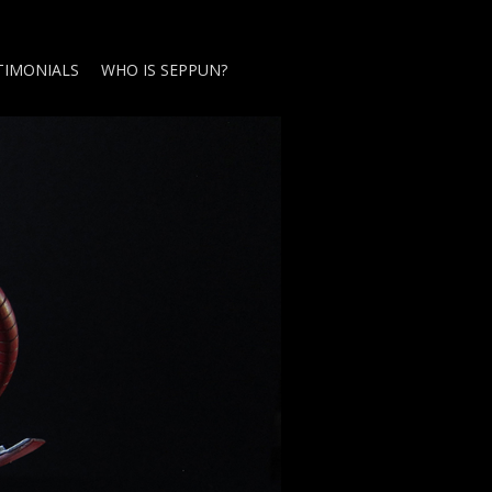
TIMONIALS
WHO IS SEPPUN?