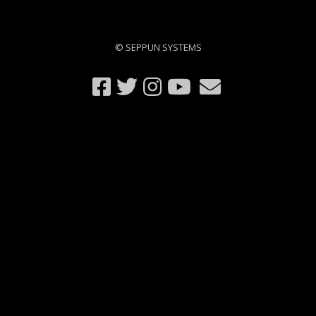
© SEPPUN SYSTEMS