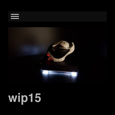
wip15