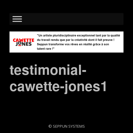
testimonial-
cawette-jones1
© SEPPUN SYSTEMS