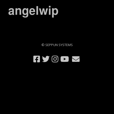
angelwip
© SEPPUN SYSTEMS